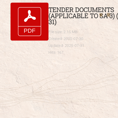
Skip
TENDER DOCUMENTS
to
(APPLICABLE TO SA 3) (
繁
简
content
31)
File size: 2.15 MB
Created: 2025-07-30
Updated: 2025-07-31
Hits: 167