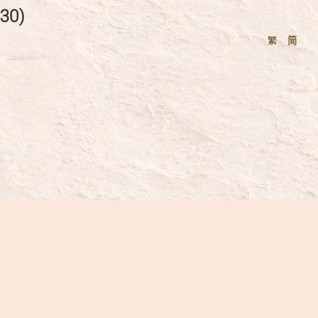
30)
繁
简