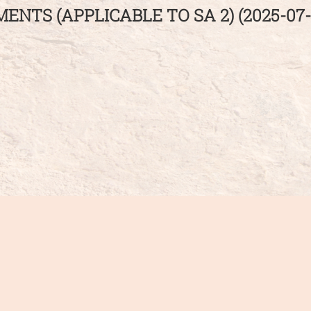
NTS (APPLICABLE TO SA 2) (2025-07-