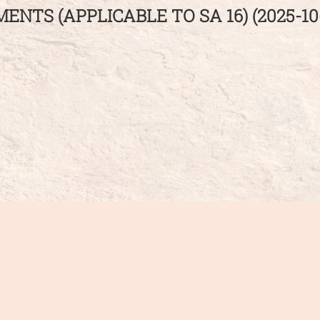
NTS (APPLICABLE TO SA 16) (2025-10-