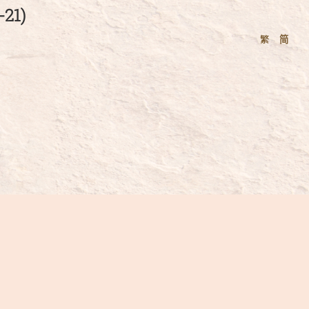
21)
繁
简