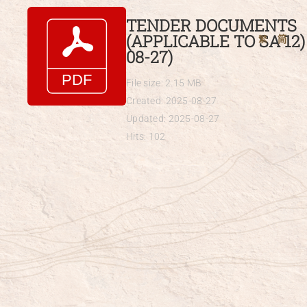
Skip
TENDER DOCUMENTS
to
(APPLICABLE TO SA 12) 
繁
简
content
08-27)
File size: 2.15 MB
Created: 2025-08-27
Updated: 2025-08-27
Hits: 102