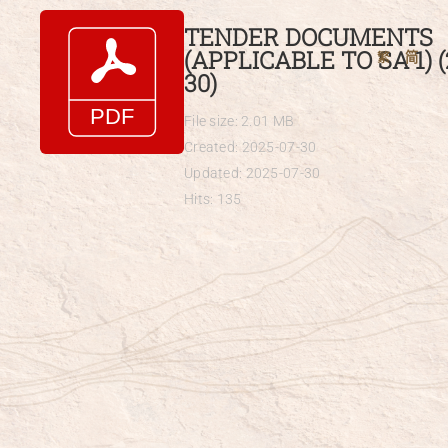
Skip
TENDER DOCUMENTS
to
(APPLICABLE TO SA 1) (
繁
简
content
30)
File size: 2.01 MB
Created: 2025-07-30
Updated: 2025-07-30
Hits: 135