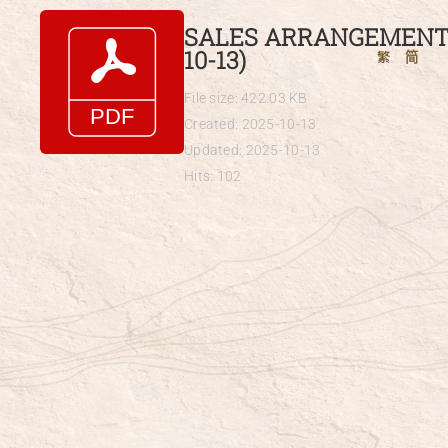
Skip
SALES ARRANGEMENTS
to
10-13)
繁
简
content
File size: 422.03 KB
Created: 2025-10-13
Updated: 2025-10-13
Hits: 102