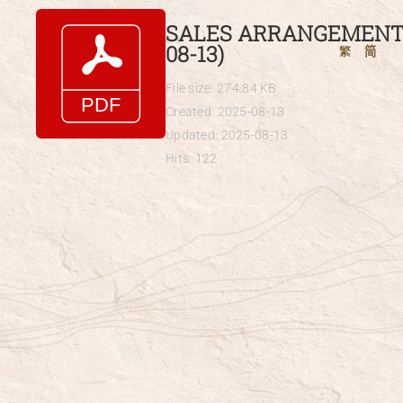
Skip
SALES ARRANGEMENTS
to
08-13)
繁
简
content
File size: 274.84 KB
Created: 2025-08-13
Updated: 2025-08-13
Hits: 122