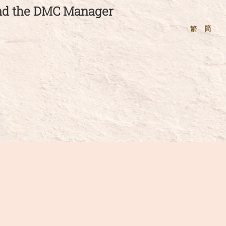
and the DMC Manager
繁
简