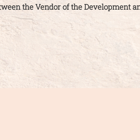
etween the Vendor of the Development 