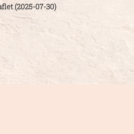
flet (2025-07-30)