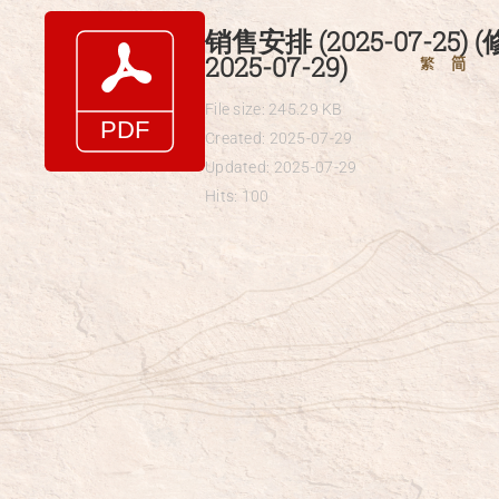
Skip
销售安排 (2025-07-25) 
to
2025-07-29)
繁
简
content
File size: 245.29 KB
Created: 2025-07-29
Updated: 2025-07-29
Hits: 100