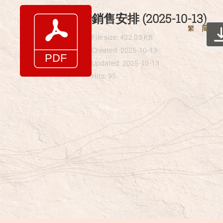
Skip
銷售安排 (2025-10-13)
to
繁
简
content
File size: 422.03 KB
Created: 2025-10-13
Updated: 2025-10-13
Hits: 95