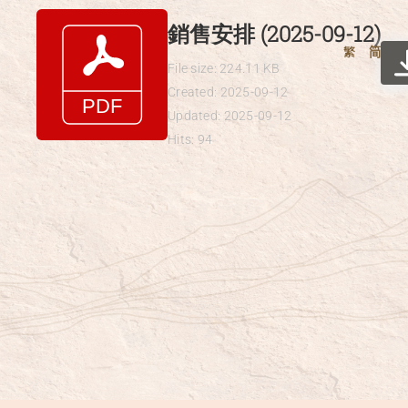
Skip
銷售安排 (2025-09-12)
to
繁
简
content
File size: 224.11 KB
Created: 2025-09-12
Updated: 2025-09-12
Hits: 94