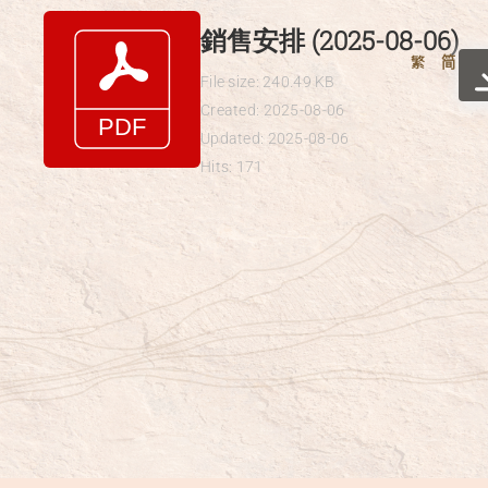
Skip
銷售安排 (2025-08-06)
to
繁
简
content
File size: 240.49 KB
Created: 2025-08-06
Updated: 2025-08-06
Hits: 171