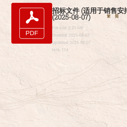
Skip
招标文件 (适用于销售安排
to
(2025-08-07)
繁
简
content
File size: 2.21 MB
Created: 2025-08-07
Updated: 2025-08-07
Hits: 174