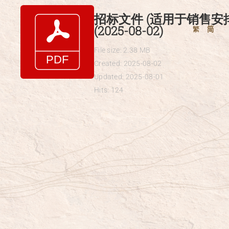
Skip
招标文件 (适用于销售安
to
(2025-08-02)
繁
简
content
File size: 2.38 MB
Created: 2025-08-02
Updated: 2025-08-01
Hits: 124