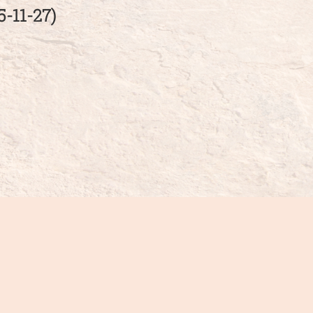
11-27)