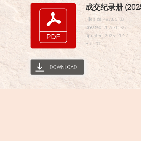
Skip
成交纪录册 (2025-
to
File size: 497.85 KB
content
Created: 2025-11-27
Updated: 2025-11-27
Hits: 97
DOWNLOAD