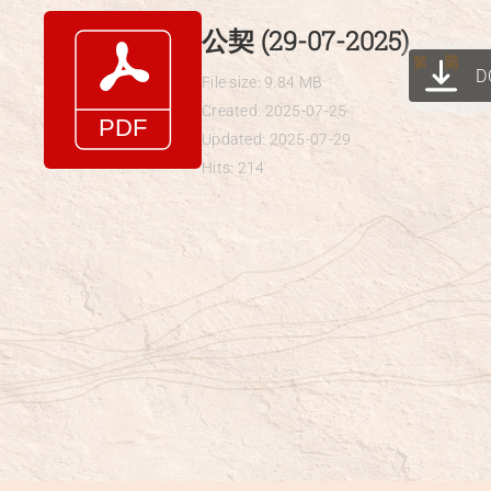
Skip
公契 (29-07-2025)
to
繁
简
D
content
File size: 9.84 MB
Created: 2025-07-25
Updated: 2025-07-29
Hits: 214